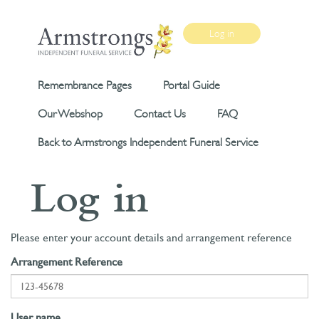
Log in
Remembrance Pages
Portal Guide
Our Webshop
Contact Us
FAQ
Back to Armstrongs Independent Funeral Service
Log in
Please enter your account details and arrangement reference
Arrangement Reference
User name