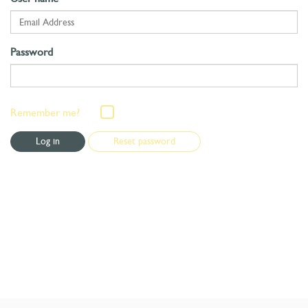
Password
Remember me?
Reset password